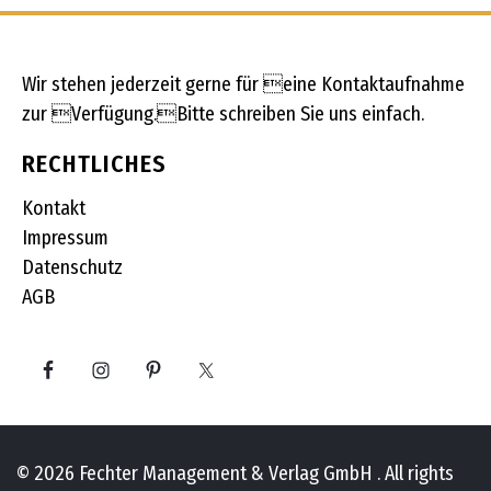
Dragon of the Princess from Gamomat was presented
to the gambling world on Jan 20, 2026.
Iphone poker timer
Wir stehen jederzeit gerne für eine Kontaktaufnahme
Welche Online Casinos Gibt Es
zur Verfügung.Bitte schreiben Sie uns einfach.
No, this isnt a review about live casinos, this is a review for
RECHTLICHES
Live Casino, a multi-software online casino ready to serve up
some of the best live gaming and pokies to Australian casino
Kontakt
fans.
Impressum
Casino Mit 30 Euro Einzahlung
Datenschutz
If you prefer to play anywhere, our games are also
AGB
compatible with any mobile device.
Online Casino Venus Point Bezahlen
© 2026 Fechter Management & Verlag GmbH . All rights