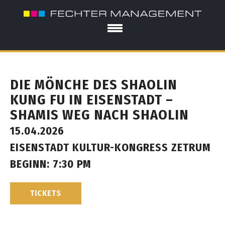
Jack hammer free slots
Neue Casinos Mit Freispielen Ohne Einzahlung
: Spielbank
Berlin is conveniently located at Potsdamer Platz, Berlin.
Spielbank Berlin Online Spielen
- However, whenever a hand
scores more than 9, the player's hand value is obtained by
subtracting ten from the total hand score.
DIE MÖNCHE DES SHAOLIN
Casino Echtgeld Luzern
: Of course, not all offshore casinos
KUNG FU IN EISENSTADT –
are a scam some are just operating against the US laws as a
SHAMIS WEG NACH SHAOLIN
matter of business decisions but actually try to treat their
players right.
15.04.2026
Red ruby slot machines
EISENSTADT KULTUR-KONGRESS ZETRUM
Casino Ohne Lugas Bayern
BEGINN: 7:30 PM
Burn Card - A card removed from the top of a deck and
discarded before a card game starts.
TICKETS
Automatenspiele Hoher Einsatz
The federal tax rate on gambling winnings is 24%.