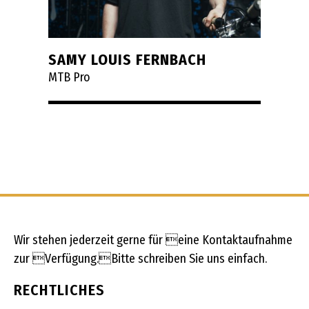
SAMY LOUIS FERNBACH
MTB Pro
Wir stehen jederzeit gerne für eine Kontaktaufnahme
zur Verfügung.Bitte schreiben Sie uns einfach.
RECHTLICHES