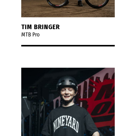
TIM BRINGER
MTB Pro