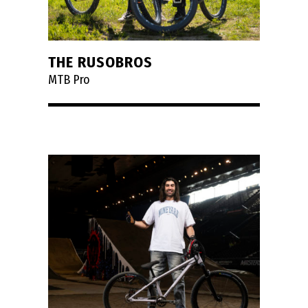
the promotions page and start tucking into whats
available.
Best crypto casino games cda crypto casino
THE RUSOBROS
Online Casino 15 Euro Einzahlung Klarna
MTB Pro
It is a smaller website in terms of game offerings than some
out there today, but the available games are excellent.
Blackjack Casino Ohne 5 Sekunden
Just do a quick web search for Bitcoin casino USA, and youll
quickly see that there is a world of legitimate online gambling
available to US players.
Einsatz Beim Glücksspiel Französisch