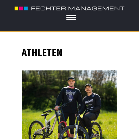
123 Slots online crypto casino
Casino 15 Euro Einzahlung Apple Pay
: Playson is one of the
leading game developers in Malta.
Beste Spielhalle Hamburg
- If it's pokies you want, perhaps
you can try our free games to see the thousands available at
the top casinos.
ATHLETEN
Live Casino Echtgeld Paypal
: Fans of live casinos have plenty
of room to spread out.
How much do you win on zero roulette
Casino Bonus München
Unfortunately, another knee injury ended his 2026-2026
season after just 21 games.
Casino Mit Hohem Bonus österreich
Russell may be the emerging talent, but is yet to prove
he has mastered the intricacies of this track.
With the welcome bonus behind you, you can roll up to